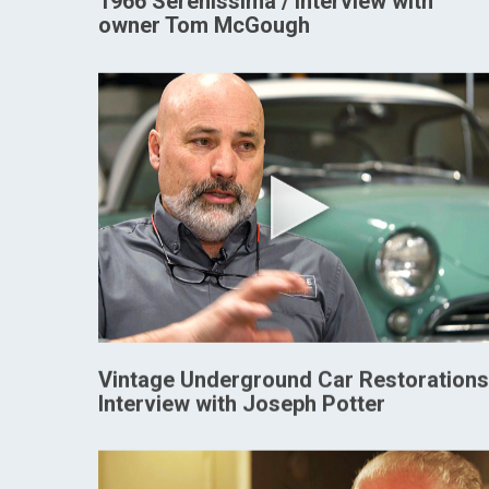
1966 Serenissima / Interview with
owner Tom McGough
Vintage Underground Car Restorations
Interview with Joseph Potter