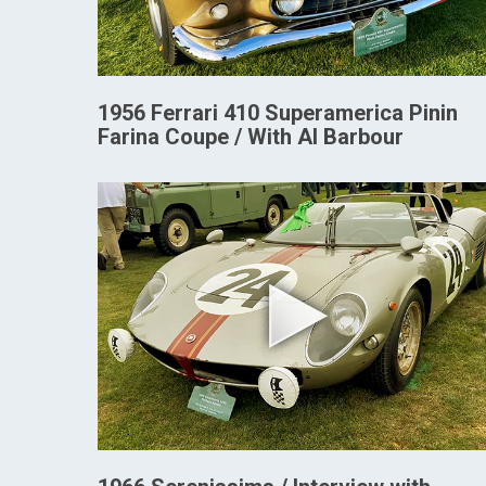
1956 Ferrari 410 Superamerica Pinin
Farina Coupe / With Al Barbour