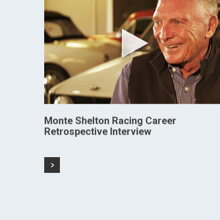
Monte Shelton Racing Career
Retrospective Interview