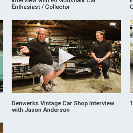
Interview with Ed Godshalk Car
I
Enthusiast / Collector
C
Denwerks Vintage Car Shop Interview
1
with Jason Anderson