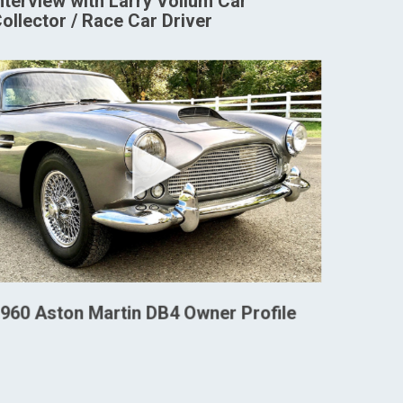
nterview with Larry Vollum Car
ollector / Race Car Driver
960 Aston Martin DB4 Owner Profile