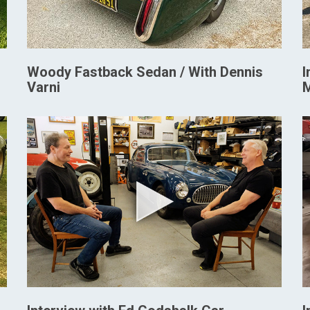
Woody Fastback Sedan / With Dennis
I
Varni
M