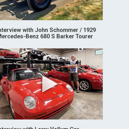
nterview with John Schommer / 1929
ercedes-Benz 680 S Barker Tourer