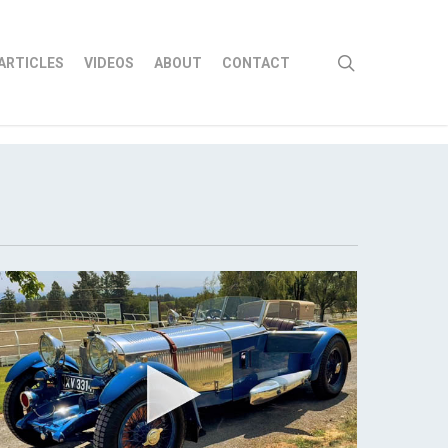
search
ARTICLES
VIDEOS
ABOUT
CONTACT