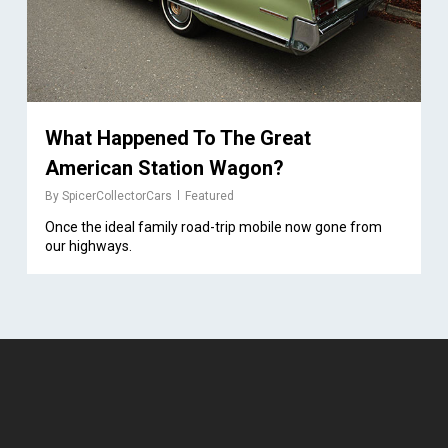
What Happened To The Great
American Station Wagon?
By
SpicerCollectorCars
Featured
Once the ideal family road-trip mobile now gone from
our highways.