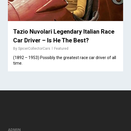
Tazio Nuvolari Legendary Italian Race
Car Driver – Is He The Best?
By
SpicerCollectorCars
Featured
(1892 – 1953) Possibly the greatest race car driver of all
time.
ADMIN