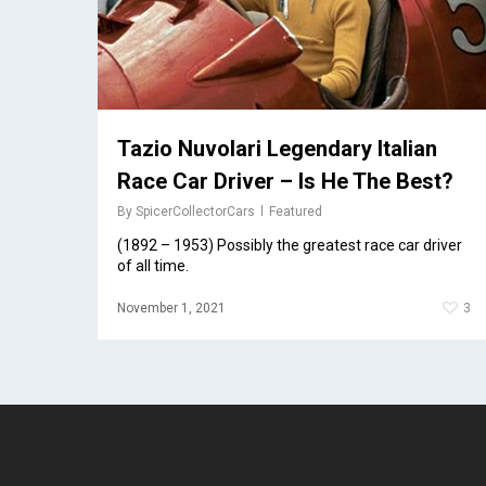
Tazio Nuvolari Legendary Italian
Race Car Driver – Is He The Best?
By
SpicerCollectorCars
Featured
(1892 – 1953) Possibly the greatest race car driver
of all time.
November 1, 2021
3