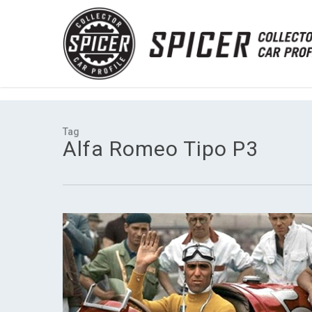
Skip
UA-90988755-1
to
main
content
Tag
Alfa Romeo Tipo P3