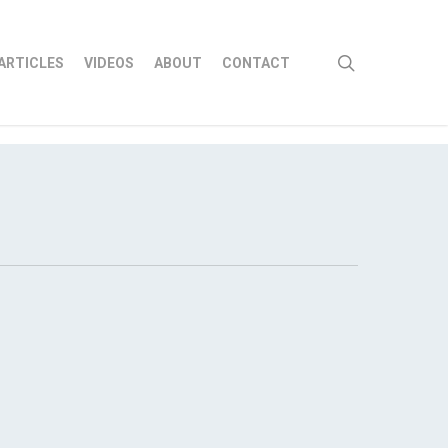
search
ARTICLES
VIDEOS
ABOUT
CONTACT