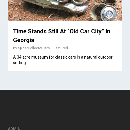
Time Stands Still At “Old Car City” In
Georgia
By
SpicerCollectorCars
Featured
A 34 acre museum for classic cars in a natural outdoor
setting.
ADMIN