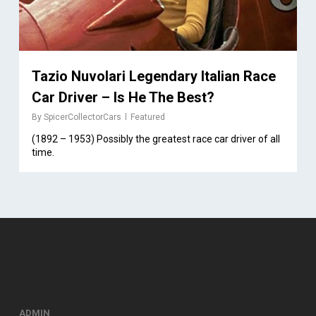
Tazio Nuvolari Legendary Italian Race
Car Driver – Is He The Best?
By
SpicerCollectorCars
Featured
(1892 – 1953) Possibly the greatest race car driver of all
time.
ADMIN