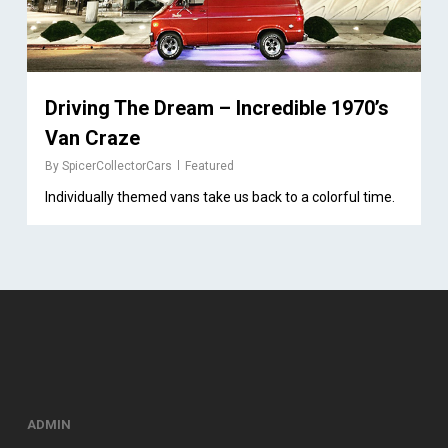
Driving The Dream – Incredible 1970’s
Van Craze
By
SpicerCollectorCars
Featured
Individually themed vans take us back to a colorful time.
ADMIN