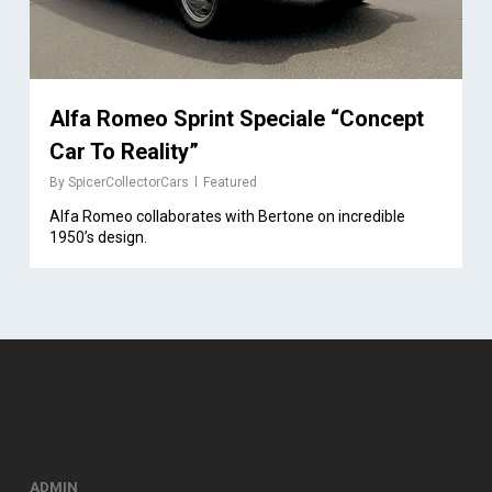
Alfa Romeo Sprint Speciale “Concept
Car To Reality”
By
SpicerCollectorCars
Featured
Alfa Romeo collaborates with Bertone on incredible
1950’s design.
ADMIN