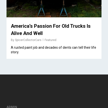
America’s Passion For Old Trucks Is
Alive And Well
By
SpicerCollectorCars
Featured
A rusted paint job and decades of dents can tell their life
story.
ADMIN