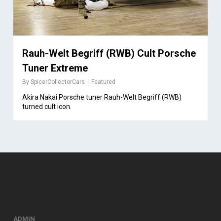
Rauh-Welt Begriff (RWB) Cult Porsche
Tuner Extreme
By
SpicerCollectorCars
Featured
Akira Nakai Porsche tuner Rauh-Welt Begriff (RWB)
turned cult icon.
ADMIN