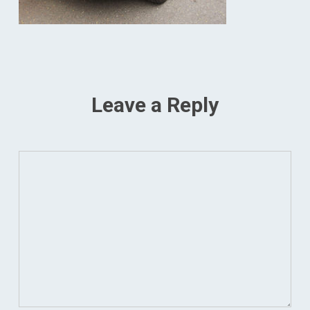
Leave a Reply