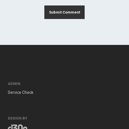
ADMIN
Service Check
DESIGN BY