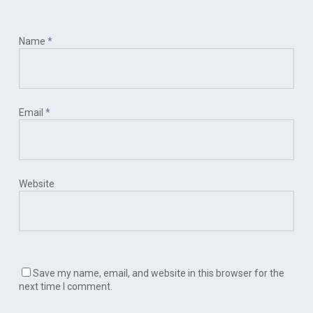
Name
*
Email
*
Website
Save my name, email, and website in this browser for the
next time I comment.