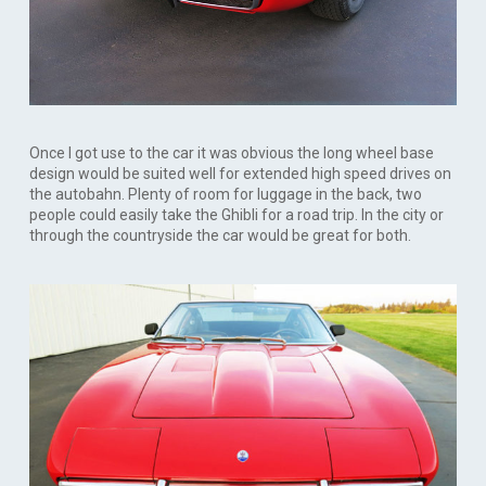
Once I got use to the car it was obvious the long wheel base
design would be suited well for extended high speed drives on
the autobahn. Plenty of room for luggage in the back, two
people could easily take the Ghibli for a road trip. In the city or
through the countryside the car would be great for both.