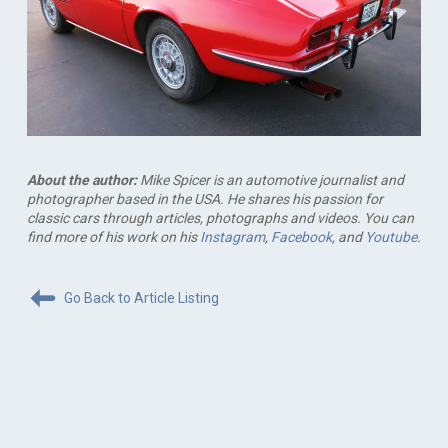
About the author:
Mike Spicer is an automotive journalist and
photographer based in the USA. He shares his passion for
classic cars through articles, photographs and videos. You can
find more of his work on his
Instagram
,
Facebook
, and
Youtube
.
Go Back to Article Listing