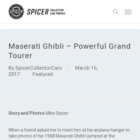
Skip
UA-90988755-1
Menu
to
search
main
content
Maserati Ghibli – Powerful Grand
Tourer
By
SpicerCollectorCars
March 16,
2017
Featured
Story and Photos
Mike Spicer
When a friend asked me to meet him at his airplane hanger to
take photos of his 1968 Maserati Ghibli I jumped at the