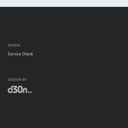
ADMIN
Service Check
DESIGN BY