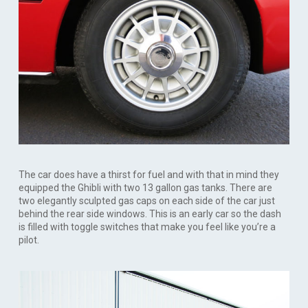
The car does have a thirst for fuel and with that in mind they
equipped the Ghibli with two 13 gallon gas tanks. There are
two elegantly sculpted gas caps on each side of the car just
behind the rear side windows. This is an early car so the dash
is filled with toggle switches that make you feel like you’re a
pilot.