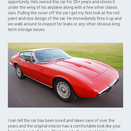
opportunity. He’s owned this car for 30+ years and stores it
under the wing of his airplane along with a few other classic
cars. Pulling the cover off the car I get my first look at the red
paint and nice design of the car. He immediately fires it up and
we walk around to inspect for leaks or any other obvious long
term storage issues.
I can tell the car has been loved and taken care of over the
years and the original interior has a comfortable look like your