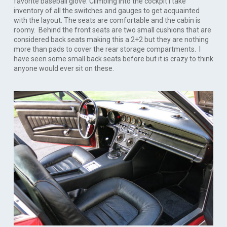
favorite baseball glove. Climbing into the cockpit I take
inventory of all the switches and gauges to get acquainted
with the layout. The seats are comfortable and the cabin is
roomy. Behind the front seats are two small cushions that are
considered back seats making this a 2+2 but they are nothing
more than pads to cover the rear storage compartments. I
have seen some small back seats before but it is crazy to think
anyone would ever sit on these.