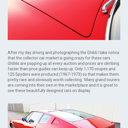
After my day driving and photographing the Ghibli I take notice
that the collector car market is going crazy for these cars.
Ghiblis are popping up at every auction and prices are climbing
faster than price guides can keep up. Only 1,170 coupes and
125 Spyders were produced (1967-1973) so that makes them
pretty rare and obviously worth collecting. Many grand tourers
are coming into their own in the marketplace and it is great to
see these beautifully designed cars on display.