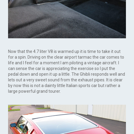
Now that the 4.7 liter V8 is warmed up it is time to take it out
for a spin. Driving on the clear airport tarmac the car comes to
life and I feel for a moment I am piloting a vintage aircraft. I
can sense the car is appreciating the exercise so I put the
pedal down and open it up a little. The Ghibli responds well and
lets out a very sweet sound from the exhaust pipes. It is clear
by now this is not a dainty little Italian sports car but rather a
large powerful grand tourer.