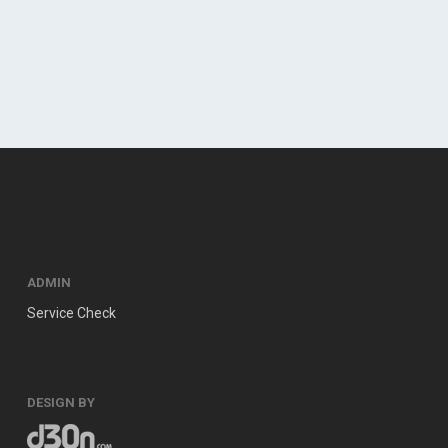
ADMIN
Service Check
DESIGN BY