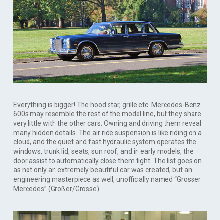
Everything is bigger! The hood star, grille etc. Mercedes-Benz
600s may resemble the rest of the model line, but they share
very little with the other cars. Owning and driving them reveal
many hidden details. The air ride suspension is like riding on a
cloud, and the quiet and fast hydraulic system operates the
windows, trunk lid, seats, sun roof, and in early models, the
door assist to automatically close them tight. The list goes on
as not only an extremely beautiful car was created, but an
engineering masterpiece as well, unofficially named “Grosser
Mercedes” (Großer/Grosse).