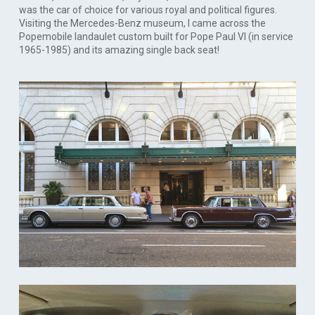
was the car of choice for various royal and political figures.
Visiting the Mercedes-Benz museum, I came across the
Popemobile landaulet custom built for Pope Paul VI (in service
1965-1985) and its amazing single back seat!