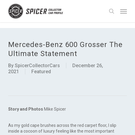
Skip
UA-90988755-1
Menu
to
search
main
content
Mercedes-Benz 600 Grosser The
Ultimate Statement
By
SpicerCollectorCars
December 26,
2021
Featured
Story and Photos
Mike Spicer
As my gold cape brushes across the red carpet floor, I slip
inside a cocoon of luxury feeling like the most important