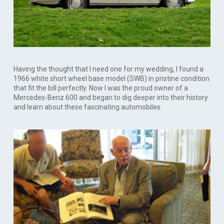
Having the thought that I need one for my wedding, I found a
1966 white short wheel base model (SWB) in pristine condition
that fit the bill perfectly. Now I was the proud owner of a
Mercedes-Benz 600 and began to dig deeper into their history
and learn about these fascinating automobiles.