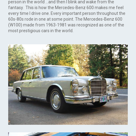
person in the world …and then I blink and wake from the
fantasy. This is how the Mercedes-Benz 600 makes me feel
every time I drive one. Every important person throughout the
60s-80s rode in one at some point. The Mercedes-Benz 600
(W100) made from 1963-1981 was recognized as one of the
most prestigious cars in the world.