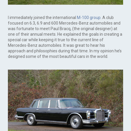
I immediately joined the international
M-100 group
. A club
focused on 6.3, 6.9 and 600 Mercedes-Benz automobiles and
was fortunate to meet Paul Bracq, (the original designer) at
one of their annual meets. He explained the goals in creating a
special car while keeping it true to the current line of
Mercedes-Benz automobiles. It was great to hear his
approach and philosophies during that time. In my opinion he’s
designed some of the most beautiful cars in the world.