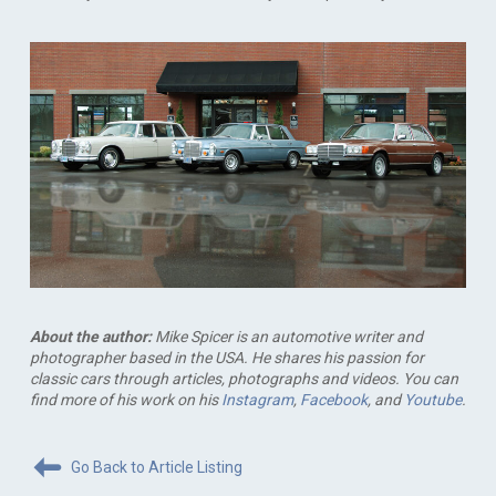
About the author:
Mike Spicer is an automotive writer and
photographer based in the USA. He shares his passion for
classic cars through articles, photographs and videos. You can
find more of his work on his
Instagram
,
Facebook
, and
Youtube
.
Go Back to Article Listing