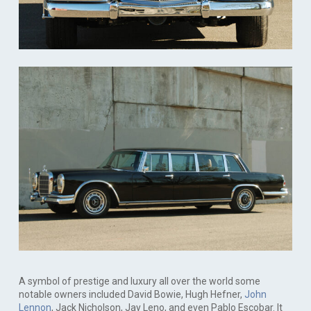
A symbol of prestige and luxury all over the world some
notable owners included David Bowie, Hugh Hefner,
John
Lennon
, Jack Nicholson, Jay Leno, and even Pablo Escobar. It