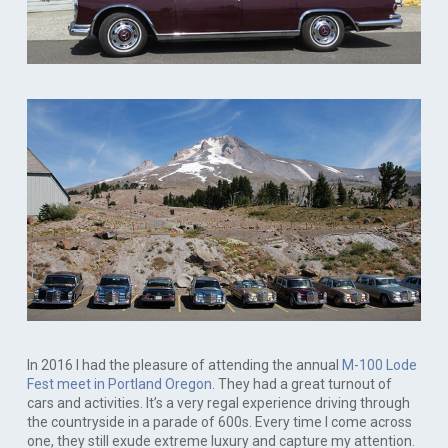
In 2016 I had the pleasure of attending the annual
M-100 Lode
Fest meet in Portland Oregon
. They had a great turnout of
cars and activities. It’s a very regal experience driving through
the countryside in a parade of 600s. Every time I come across
one, they still exude extreme luxury and capture my attention.