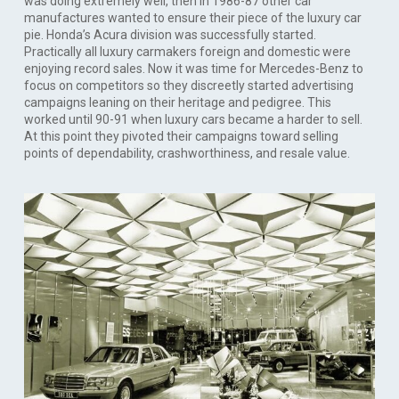
was doing extremely well, then in 1986-87 other car
manufactures wanted to ensure their piece of the luxury car
pie. Honda’s Acura division was successfully started.
Practically all luxury carmakers foreign and domestic were
enjoying record sales. Now it was time for Mercedes-Benz to
focus on competitors so they discreetly started advertising
campaigns leaning on their heritage and pedigree. This
worked until 90-91 when luxury cars became a harder to sell.
At this point they pivoted their campaigns toward selling
points of dependability, crashworthiness, and resale value.