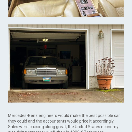
Mercedes-Benz engineers would make the best possible car
they could and the accountants would price it accordingly.
Sales were cruising along great, the United States economy