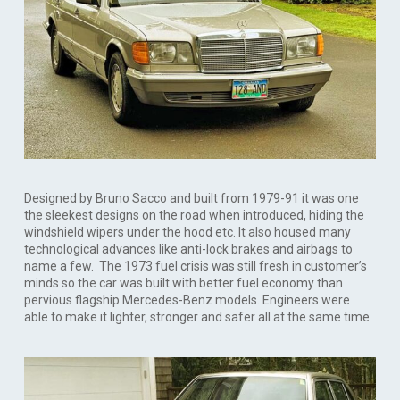
Designed by Bruno Sacco and built from 1979-91 it was one
the sleekest designs on the road when introduced, hiding the
windshield wipers under the hood etc. It also housed many
technological advances like anti-lock brakes and airbags to
name a few. The 1973 fuel crisis was still fresh in customer’s
minds so the car was built with better fuel economy than
pervious flagship Mercedes-Benz models. Engineers were
able to make it lighter, stronger and safer all at the same time.