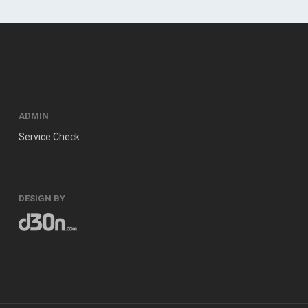
ADMIN
Service Check
DESIGN BY