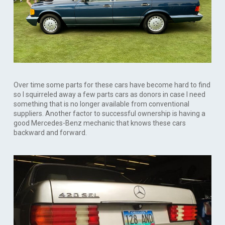
Over time some parts for these cars have become hard to find
so I squirreled away a few parts cars as donors in case I need
something that is no longer available from conventional
suppliers. Another factor to successful ownership is having a
good Mercedes-Benz mechanic that knows these cars
backward and forward.