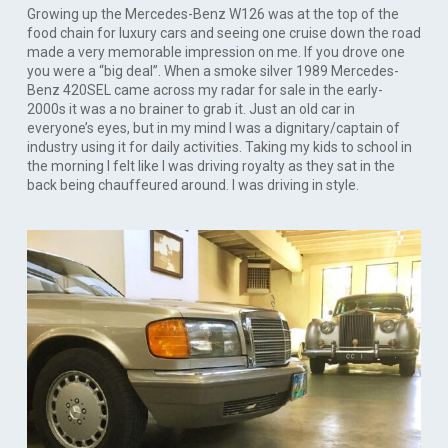
Growing up the Mercedes-Benz W126 was at the top of the
food chain for luxury cars and seeing one cruise down the road
made a very memorable impression on me. If you drove one
you were a “big deal”. When a smoke silver 1989 Mercedes-
Benz 420SEL came across my radar for sale in the early-
2000s it was a no brainer to grab it. Just an old car in
everyone’s eyes, but in my mind I was a dignitary/captain of
industry using it for daily activities. Taking my kids to school in
the morning I felt like I was driving royalty as they sat in the
back being chauffeured around. I was driving in style.