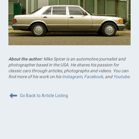
About the author:
Mike Spicer is an automotive journalist and
photographer based in the USA. He shares his passion for
classic cars through articles, photographs and videos. You can
find more of his work on his
Instagram
,
Facebook
, and
Youtube
.
Go Back to Article Listing