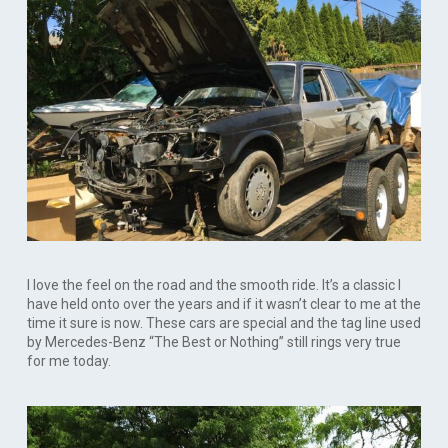
I love the feel on the road and the smooth ride. It’s a classic I
have held onto over the years and if it wasn’t clear to me at the
time it sure is now. These cars are special and the tag line used
by Mercedes-Benz “The Best or Nothing” still rings very true
for me today.