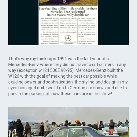
That’s why my thinking is 1991 was the last year of a
Mercedes-Benz where they did not have to cut corners in any
way (exception w124 500E 90-95). Mercedes-Benz built the
W126 with the goal of making the best car possible while
exuding power and sophistication, the styling and design in my
eyes has aged quite well. I go to German car shows and use to
park in the parking lot, now these cars are in the show!