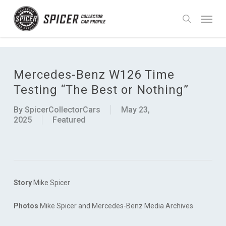
Skip
UA-90988755-1
Menu
to
search
main
content
Mercedes-Benz W126 Time
Testing “The Best or Nothing”
By
SpicerCollectorCars
May 23,
2025
Featured
Story
Mike Spicer
Photos
Mike Spicer and Mercedes-Benz Media Archives