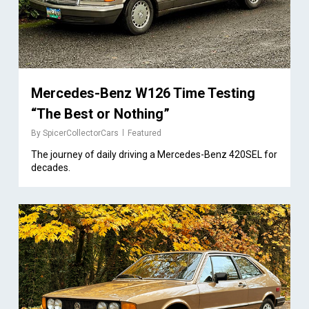
Mercedes-Benz W126 Time Testing
“The Best or Nothing”
By
SpicerCollectorCars
Featured
The journey of daily driving a Mercedes-Benz 420SEL for
decades.
2