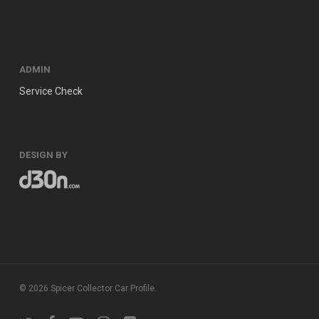
ADMIN
Service Check
DESIGN BY
© 2026 Spicer Collector Car Profile.