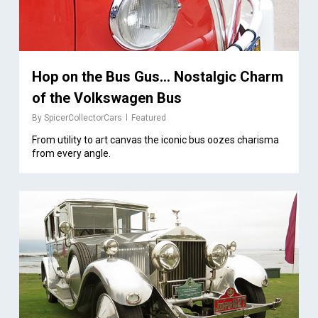
Hop on the Bus Gus… Nostalgic Charm
of the Volkswagen Bus
By
SpicerCollectorCars
Featured
From utility to art canvas the iconic bus oozes charisma
from every angle.
1