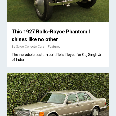
This 1927 Rolls-Royce Phantom I
shines like no other
By
SpicerCollectorCars
Featured
The incredible custom built Rolls-Royce for Gaj Singh Ji
of India.
1