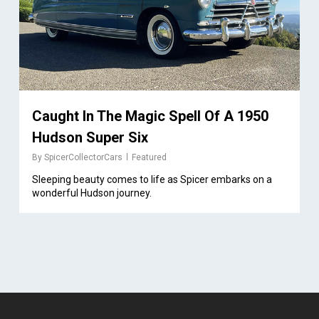
Caught In The Magic Spell Of A 1950
Hudson Super Six
By
SpicerCollectorCars
Featured
Sleeping beauty comes to life as Spicer embarks on a
wonderful Hudson journey.