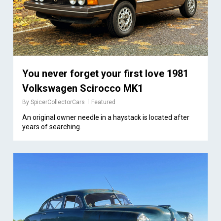
You never forget your first love 1981
Volkswagen Scirocco MK1
By
SpicerCollectorCars
Featured
An original owner needle in a haystack is located after
years of searching.
1