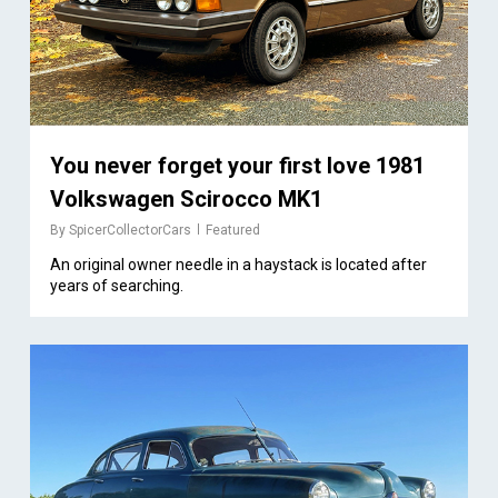
You never forget your first love 1981
Volkswagen Scirocco MK1
By
SpicerCollectorCars
Featured
An original owner needle in a haystack is located after
years of searching.
1