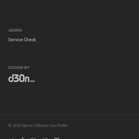
ADMIN
Service Check
DESIGN BY
© 2026 Spicer Collector Car Profile.