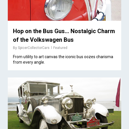
Hop on the Bus Gus… Nostalgic Charm
of the Volkswagen Bus
By
SpicerCollectorCars
Featured
From utility to art canvas the iconic bus oozes charisma
from every angle.
1