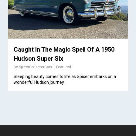
Caught In The Magic Spell Of A 1950
Hudson Super Six
By
SpicerCollectorCars
Featured
Sleeping beauty comes to life as Spicer embarks on a
wonderful Hudson journey.