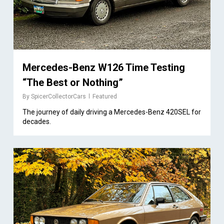
Mercedes-Benz W126 Time Testing
“The Best or Nothing”
By
SpicerCollectorCars
Featured
The journey of daily driving a Mercedes-Benz 420SEL for
decades.
2