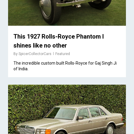
This 1927 Rolls-Royce Phantom I
shines like no other
By
SpicerCollectorCars
Featured
The incredible custom built Rolls-Royce for Gaj Singh Ji
of India.
1